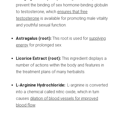
prevent the binding of sex hormone-binding globulin
to testosterone, which
ensures that free
testosterone
is available for promoting male vitality
and youthful sexual function.
Astragalus (root):
This root is used for
supplying
energy
for prolonged sex.
Licorice Extract (root):
This ingredient displays a
number of actions within the body and features in
the treatment plans of many herbalists.
L-Arginine Hydrochloride:
L-arginine is converted
into a chemical called nitric oxide, which in turn
causes
dilation of blood vessels for improved
blood flow
.