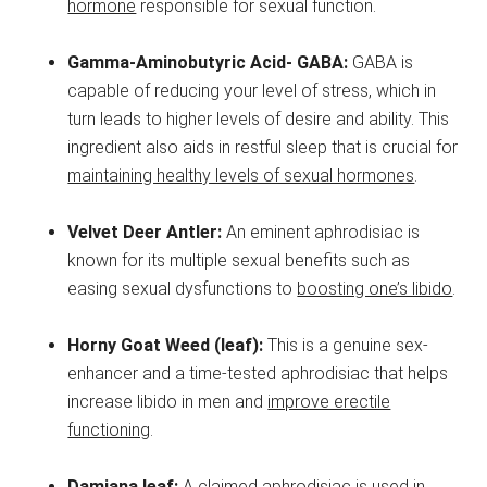
hormone
responsible for sexual function.
Gamma-Aminobutyric Acid- GABA:
GABA is
capable of reducing your level of stress, which in
turn leads to higher levels of desire and ability. This
ingredient also aids in restful sleep that is crucial for
maintaining healthy levels of sexual hormones
.
Velvet Deer Antler:
An eminent aphrodisiac is
known for its multiple sexual benefits such as
easing sexual dysfunctions to
boosting one’s libido
.
Horny Goat Weed (leaf):
This is a genuine sex-
enhancer and a time-tested aphrodisiac that helps
increase libido in men and
improve erectile
functioning
.
Damiana leaf:
A claimed aphrodisiac is used in