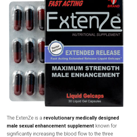
The ExtenZe is a
revolutionary medically designed
male sexual enhancement supplement
known for
significantly increasing the blood flow to the three