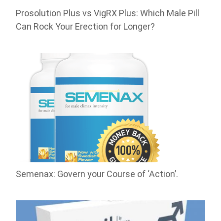
Prosolution Plus vs VigRX Plus: Which Male Pill
Can Rock Your Erection for Longer?
Semenax: Govern your Course of ‘Action’.