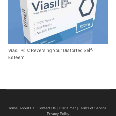
Viasil Pills: Reversing Your Distorted Self-
Esteem.
Home
|
About Us
|
Contact Us
|
Disclaimer
|
Terms of Service
|
Privacy Policy