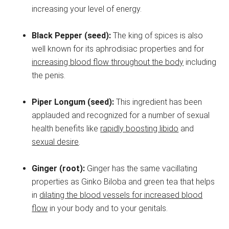
increasing your level of energy.
Black Pepper (seed):
The king of spices is also
well known for its aphrodisiac properties and for
increasing blood flow throughout the body
including
the penis.
Piper Longum (seed):
This ingredient has been
applauded and recognized for a number of sexual
health benefits like
rapidly boosting libido
and
sexual desire
.
Ginger (root):
Ginger has the same vacillating
properties as Ginko Biloba and green tea that helps
in
dilating the blood vessels for increased blood
flow
in your body and to your genitals.