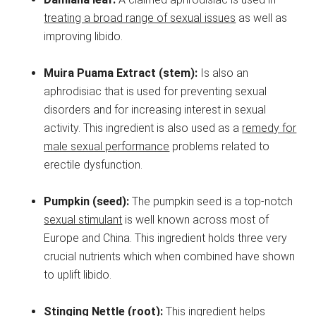
treating a broad range of sexual issues
as well as
improving libido.
Muira Puama Extract (stem):
Is also an
aphrodisiac that is used for preventing sexual
disorders and for increasing interest in sexual
activity. This ingredient is also used as a
remedy for
male sexual performance
problems related to
erectile dysfunction.
Pumpkin (seed):
The pumpkin seed is a top-notch
sexual stimulant
is well known across most of
Europe and China. This ingredient holds three very
crucial nutrients which when combined have shown
to uplift libido.
Stinging Nettle (root):
This ingredient helps