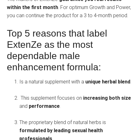
within the first month
. For optimum Growth and Power,
you can continue the product for a 3 to 4-month period.
Top 5 reasons that label
ExtenZe as the most
dependable male
enhancement formula:
Is a natural supplement with a
unique herbal blend
.
This supplement focuses on
increasing both size
and
performance
.
The proprietary blend of natural herbs is
formulated by leading sexual health
professionals
.