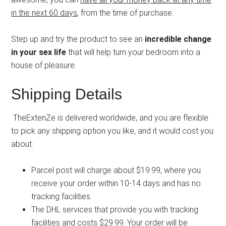
in the next 60 days
, from the time of purchase.
Step up and try the product to see an
incredible change
in your sex life
that will help turn your bedroom into a
house of pleasure.
Shipping Details
TheExtenZe is delivered worldwide, and you are flexible
to pick any shipping option you like, and it would cost you
about:
Parcel post will charge about $19.99, where you
receive your order within 10-14 days and has no
tracking facilities.
The DHL services that provide you with tracking
facilities and costs $29.99. Your order will be