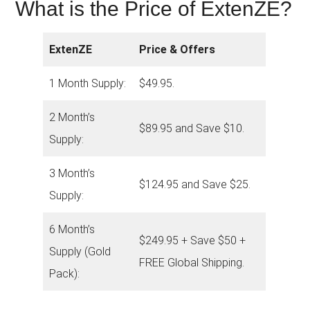
What is the Price of ExtenZE?
ExtenZE
Price & Offers
1 Month Supply:
$49.95.
2 Month’s
$89.95 and Save $10.
Supply:
3 Month’s
$124.95 and Save $25.
Supply:
6 Month’s
$249.95 + Save $50 +
Supply (Gold
FREE Global Shipping.
Pack):