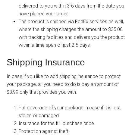
delivered to you within 3-6 days from the date you
have placed your order.
The product is shipped via FedEx services as well,
where the shipping charges the amount to $35.00
with tracking facilities and delivers you the product
within a time span of just 2-5 days.
Shipping Insurance
In case if you like to add shipping insurance to protect
your package, all you need to do is pay an amount of
$3.99 only that provides you with:
Full coverage of your package in case if it is lost,
stolen or damaged.
Insurance for the full purchase price.
Protection against theft.