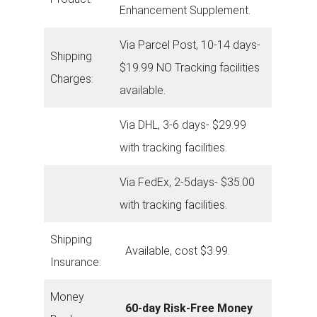
Enhancement Supplement.
Via Parcel Post, 10-14 days-
Shipping
$19.99 NO Tracking facilities
Charges:
available.
Via DHL, 3-6 days- $29.99
with tracking facilities.
Via FedEx, 2-5days- $35.00
with tracking facilities.
Shipping
Available, cost $3.99.
Insurance:
Money
60-day Risk-Free Money