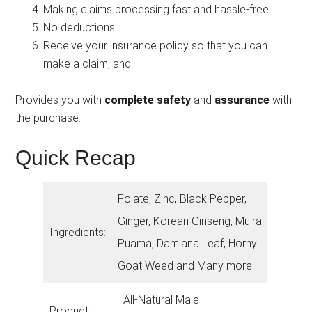
Making claims processing fast and hassle-free.
No deductions.
Receive your insurance policy so that you can
make a claim, and
Provides you with
complete safety
and
assurance
with
the purchase.
Quick Recap
Folate, Zinc, Black Pepper,
Ginger, Korean Ginseng, Muira
Ingredients:
Puama, Damiana Leaf, Horny
Goat Weed and Many more.
All-Natural Male
Product: