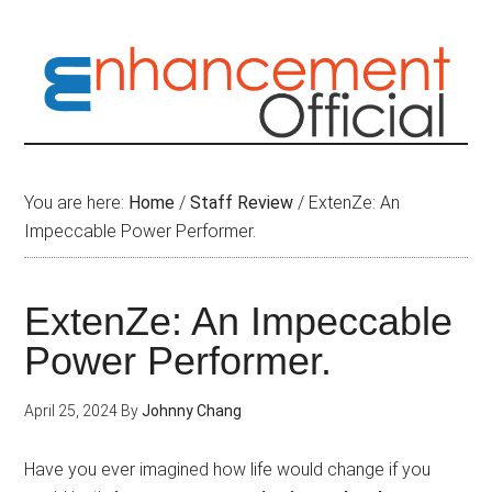
Skip
to
main
content
You are here:
Home
/
Staff Review
/
ExtenZe: An
Impeccable Power Performer.
ExtenZe: An Impeccable
Power Performer.
April 25, 2024
By
Johnny Chang
Have you ever imagined how life would change if you