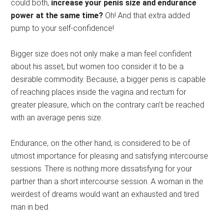
could both,
increase your penis size and endurance
power at the same time?
Oh! And that extra added
pump to your self-confidence!
Bigger size does not only make a man feel confident
about his asset, but women too consider it to be a
desirable commodity. Because, a bigger penis is capable
of reaching places inside the vagina and rectum for
greater pleasure, which on the contrary can’t be reached
with an average penis size.
Endurance, on the other hand, is considered to be of
utmost importance for pleasing and satisfying intercourse
sessions. There is nothing more dissatisfying for your
partner than a short intercourse session. A woman in the
weirdest of dreams would want an exhausted and tired
man in bed.