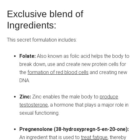
Exclusive blend of
Ingredients:
This secret formulation includes:
Folate:
Also known as folic acid helps the body to
break down, use and create new protein cells for
the
formation of red blood cells
and creating new
DNA.
Zinc:
Zinc enables the male body to
produce
testosterone
, a hormone that plays a major role in
sexual functioning.
Pregnenolone (38-hydroxypregn-5-en-20-one):
An ingredient that is used to
treat fatigue
, thereby