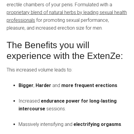
erectile chambers of your penis. Formulated with a
proprietary blend of natural herbs by leading sexual health
professionals
for promoting sexual performance,
pleasure, and increased erection size for men.
The Benefits you will
experience with the ExtenZe:
This increased volume leads to:
Bigger
,
Harder
and
more frequent erections
.
Increased
endurance power for long-lasting
intercourse
sessions.
Massively intensifying and
electrifying orgasms
.