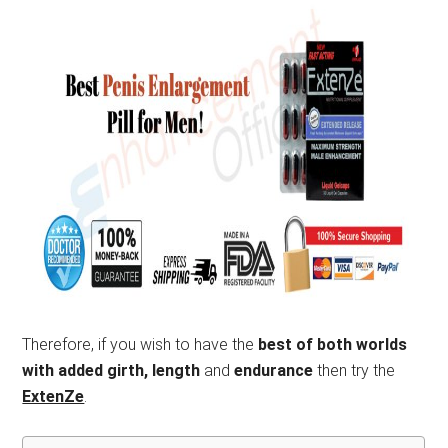
Therefore, if you wish to have the
best of both worlds
with added girth, length
and
endurance
then try the
ExtenZe
.