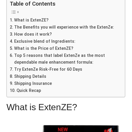
Table of Contents
What is ExtenZE?
The Benefits you will experience with the ExtenZe:
How does it work?
Exclusive blend of Ingredients:
What is the Price of ExtenZE?
Top 5 reasons that label ExtenZe as the most
dependable male enhancement formula:
Try ExtenZe Risk-Free for 60 Days
Shipping Details
Shipping Insurance
Quick Recap
What is ExtenZE?