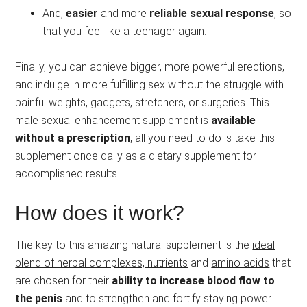
And,
easier
and more
reliable sexual response
, so
that you feel like a teenager again.
Finally, you can achieve bigger, more powerful erections,
and indulge in more fulfilling sex without the struggle with
painful weights, gadgets, stretchers, or surgeries. This
male sexual enhancement supplement is
available
without a prescription
; all you need to do is take this
supplement once daily as a dietary supplement for
accomplished results.
How does it work?
The key to this amazing natural supplement is the
ideal
blend of herbal complexes, nutrients
and
amino acids
that
are chosen for their
ability to increase blood flow to
the penis
and to strengthen and fortify staying power.