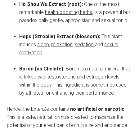
Ho Shou Wu Extract (root):
One of the most
remarkable
health-boosting herbs
, is a powerful but
paradoxically gentle, aphrodisiac and sexual tonic.
Hops (Strobile) Extract (blossom):
This plant
induces
sleep
,
relaxation
,
sedation
and
sexual
motivation
.
Boron (as Chelate):
Boron is a natural mineral that
is linked with testosterone and estrogen levels
within the body. This ingredient is sometimes used
by athletes for
enhancing their performance
.
Hence, the ExtenZe contains
no artificial or narcotic
.
This is a safe, natural formula created to maximize the
potential of your erect penis both in size and endurance.