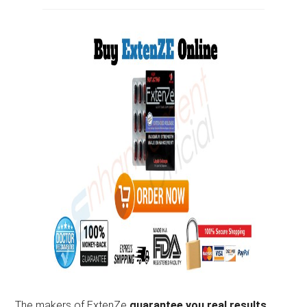
The makers of ExtenZe
guarantee you real results