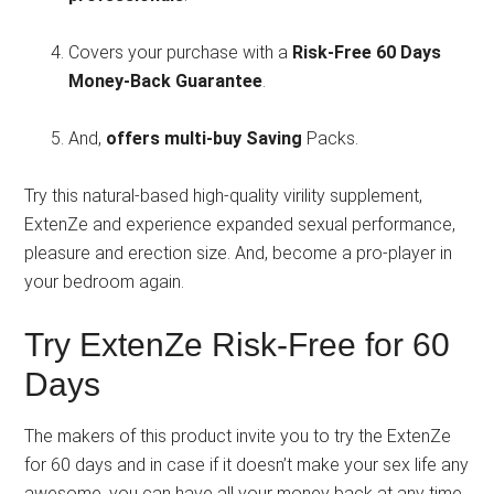
Covers your purchase with a
Risk-Free 60 Days
Money-Back Guarantee
.
And,
offers multi-buy Saving
Packs.
Try this natural-based high-quality virility supplement,
ExtenZe and experience expanded sexual performance,
pleasure and erection size. And, become a pro-player in
your bedroom again.
Try ExtenZe Risk-Free for 60
Days
The makers of this product invite you to try the ExtenZe
for 60 days and in case if it doesn’t make your sex life any
awesome, you can
have all your money back at any time