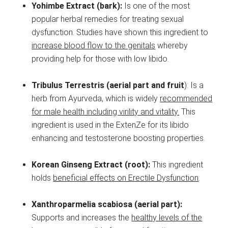
Yohimbe Extract (bark):
Is one of the most
popular herbal remedies for treating sexual
dysfunction. Studies have shown this ingredient to
increase blood flow to the genitals
whereby
providing help for those with low libido.
Tribulus Terrestris (aerial part and fruit
): Is a
herb from Ayurveda, which is widely
recommended
for male health including virility and vitality.
This
ingredient is used in the ExtenZe for its libido
enhancing and testosterone boosting properties.
Korean Ginseng Extract (root):
This ingredient
holds
beneficial effects on Erectile Dysfunction
.
Xanthroparmelia scabiosa (aerial part):
Supports and increases the
healthy levels of the