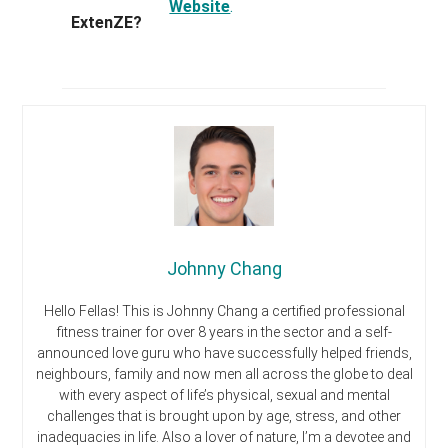
Website
.
ExtenZE?
Johnny Chang
Hello Fellas! This is Johnny Chang a certified professional
fitness trainer for over 8 years in the sector and a self-
announced love guru who have successfully helped friends,
neighbours, family and now men all across the globe to deal
with every aspect of life’s physical, sexual and mental
challenges that is brought upon by age, stress, and other
inadequacies in life. Also a lover of nature, I’m a devotee and