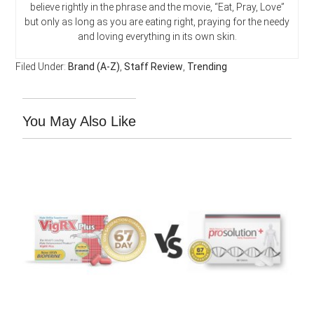
believe rightly in the phrase and the movie, “Eat, Pray, Love”
but only as long as you are eating right, praying for the needy
and loving everything in its own skin.
Filed Under:
Brand (A-Z)
,
Staff Review
,
Trending
You May Also Like