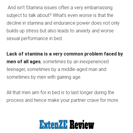
And isn’t Stamina issues often a very embarrassing
subject to talk about? What’s even worse is that the
decline in stamina and endurance power does not only
builds up stress but also leads to anxiety and worse
sexual performance in bed.
Lack of stamina is a very common problem faced by
men of all ages
, sometimes by an inexperienced
teenager, sometimes by a middle-aged man and
sometimes by men with gaining age.
All that men aim for in bed is to last longer during the
process and hence make your partner crave for more.