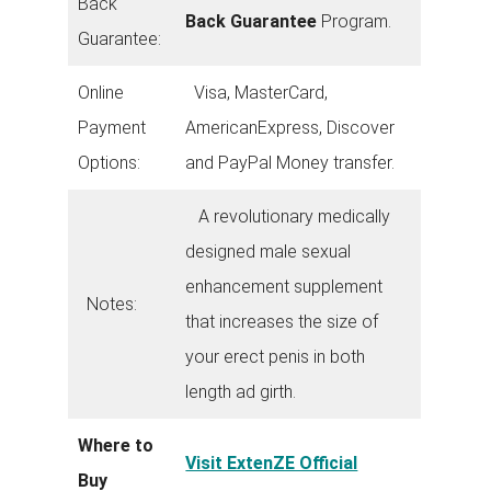
Back
Back Guarantee
Program.
Guarantee:
Online
Visa, MasterCard,
Payment
AmericanExpress, Discover
Options:
and PayPal Money transfer.
A revolutionary medically
designed male sexual
enhancement supplement
Notes:
that increases the size of
your erect penis in both
length ad girth.
Where to
Visit ExtenZE Official
Buy